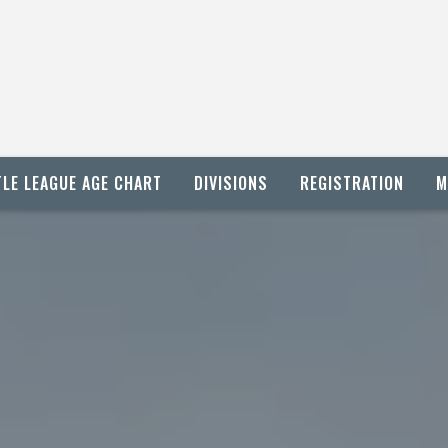
TLE LEAGUE AGE CHART
DIVISIONS
REGISTRATION
M