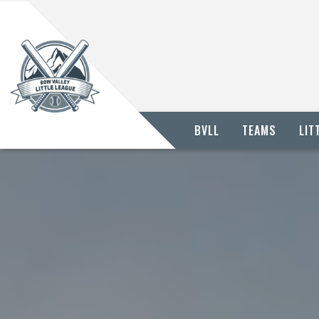
BVLL
TEAMS
LIT