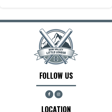
FOLLOW US
LOCATION