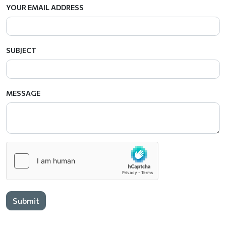
YOUR EMAIL ADDRESS
SUBJECT
MESSAGE
Submit