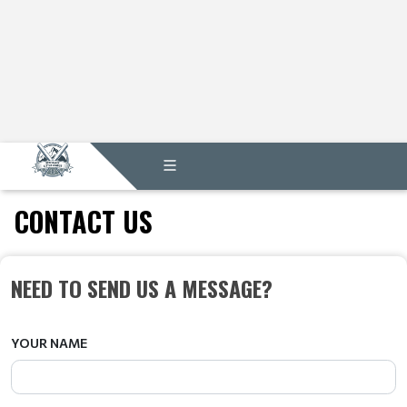
CONTACT US
NEED TO SEND US A MESSAGE?
YOUR NAME