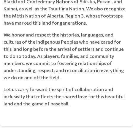
Blackfoot Confederacy Nations of Siksika, Piikani, and
Kainai, as well as the Tsuut’ina Nation. We also recognize
the Métis Nation of Alberta, Region 3, whose footsteps
have marked this land for generations.
We honor and respect the histories, languages, and
cultures of the Indigenous Peoples who have cared for
this land long before the arrival of settlers and continue
to do so today. As players, families, and community
members, we commit to fostering relationships of
understanding, respect, and reconciliation in everything
we do on and off the field.
Let us carry forward the spirit of collaboration and
inclusivity that reflects the shared love for this beautiful
land and the game of baseball.