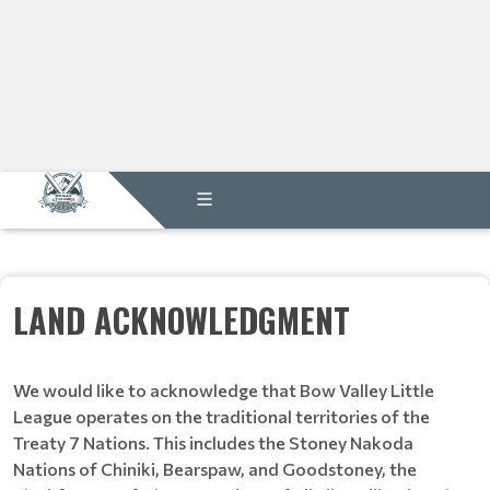
LAND ACKNOWLEDGMENT
We would like to acknowledge that Bow Valley Little
League operates on the traditional territories of the
Treaty 7 Nations. This includes the Stoney Nakoda
Nations of Chiniki, Bearspaw, and Goodstoney, the