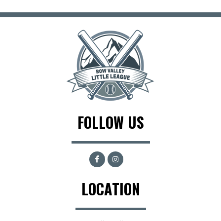
FOLLOW US
LOCATION