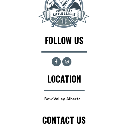
FOLLOW US
LOCATION
Bow Valley, Alberta
CONTACT US