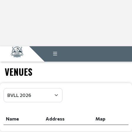
VENUES
Name
Address
Map