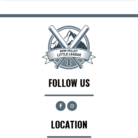
FOLLOW US
LOCATION